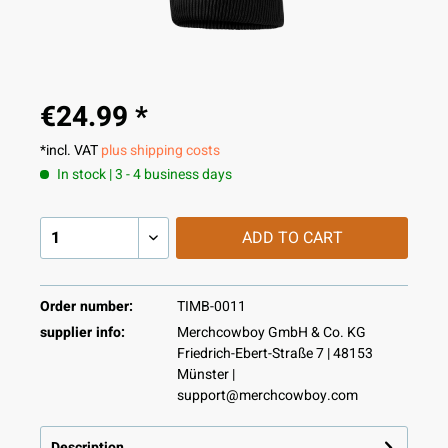
€24.99 *
*incl. VAT
plus shipping costs
In stock | 3 - 4 business days
ADD TO
CART
Order number:
TIMB-0011
supplier info:
Merchcowboy GmbH & Co. KG
Friedrich-Ebert-Straße 7 | 48153
Münster |
support@merchcowboy.com
Description