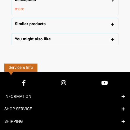
more
Similar products
You might also like
Service & Info
INFORMATION
SHOP SERVICE
SHIPPING