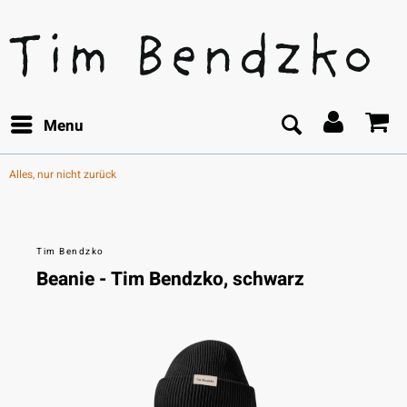
Menu
Alles, nur nicht zurück
Tim Bendzko
Beanie - Tim Bendzko, schwarz