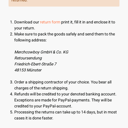
returned.
Download our
return form
print it, fill it in and enclose it to
your return.
Make sure to pack the goods safely and send them to the
following address:
Merchcowboy GmbH & Co. KG
Retoursendung
Friedrich-Ebert-Straße 7
48153 Münster
Order a shipping contractor of your choice. You bear all
charges of the return shipping.
Refunds will be credited to your denoted banking account.
Exceptions are made for PayPal-payments. They will be
credited to your PayPal-account.
Processing the returns can take up to 14 days, but in most
cases it is done faster.