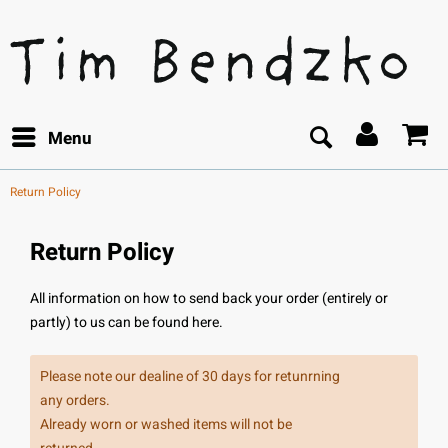
Menu
Return Policy
Return Policy
All information on how to send back your order (entirely or
partly) to us can be found here.
Please note our dealine of 30 days for retunrning
any orders.
Already worn or washed items will not be