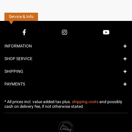
Service & Info
INFORMATION
SHOP SERVICE
SHIPPING
PAYMENTS
* All prices incl. value added tax plus.
shipping costs
and possibly
cash on delivery fee, if not otherwise stated