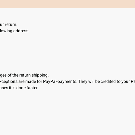
your return.
llowing address:
ges of the return shipping.
Exceptions are made for PayPal-payments. They will be credited to your 
ses it is done faster.