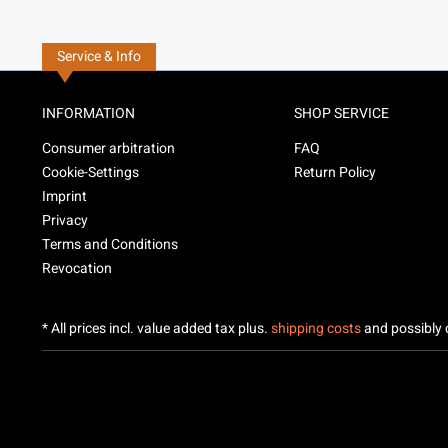
Service & Info
INFORMATION
SHOP SERVICE
Consumer arbitration
FAQ
Cookie-Settings
Return Policy
Imprint
Privacy
Terms and Conditions
Revocation
* All prices incl. value added tax plus.
shipping costs
and possibly c