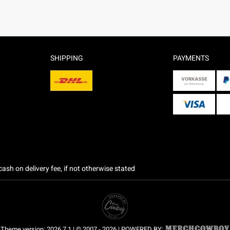
SHIPPING
PAYMENTS
ash on delivery fee, if not otherwise stated
Theme version: 2026.7.1 | © 2007 - 2026 | POWERED BY: