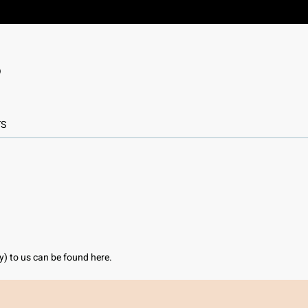
TS
ly) to us can be found here.