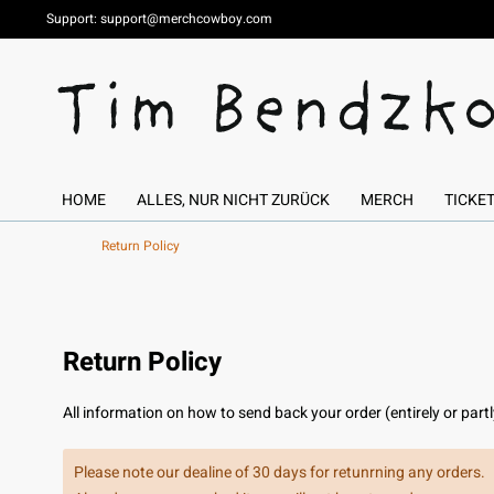
Support:
support@merchcowboy.com
HOME
ALLES, NUR NICHT ZURÜCK
MERCH
TICKE
Return Policy
Return Policy
All information on how to send back your order (entirely or part
Please note our dealine of 30 days for retunrning any orders.