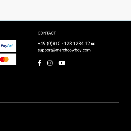
CONTACT
+49 (0)815 - 123 1234 12
support@merchcowboy.com