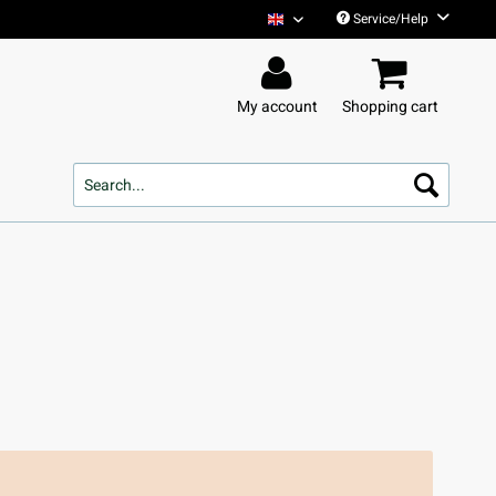
Service/Help
Tim Bendzko English
My account
Shopping cart