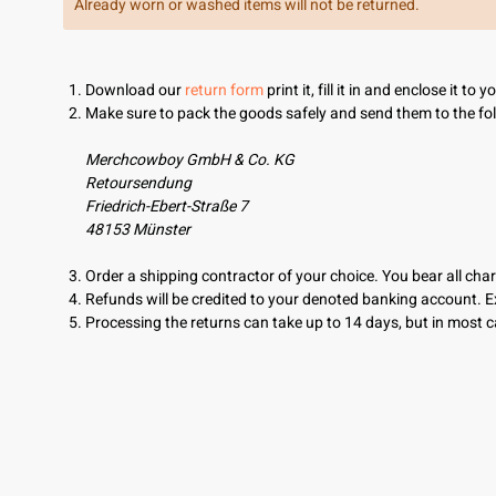
Already worn or washed items will not be returned.
Download our
return form
print it, fill it in and enclose it to 
Make sure to pack the goods safely and send them to the fo
Merchcowboy GmbH & Co. KG
Retoursendung
Friedrich-Ebert-Straße 7
48153 Münster
Order a shipping contractor of your choice. You bear all char
Refunds will be credited to your denoted banking account. 
Processing the returns can take up to 14 days, but in most ca