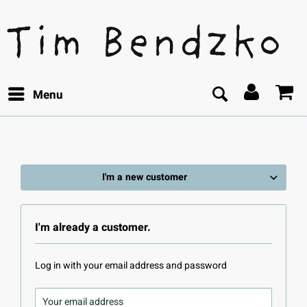
Menu
I'm a new customer
I'm already a customer.
Log in with your email address and password