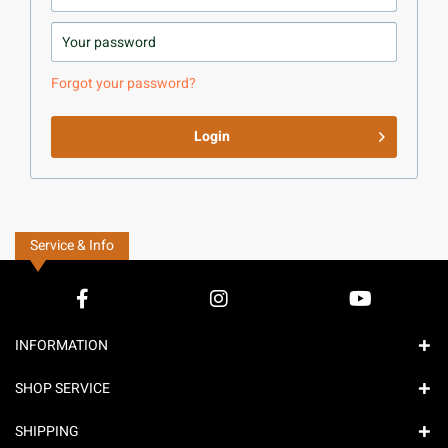
Forgot your password?
Login
Service & Info
INFORMATION
SHOP SERVICE
SHIPPING