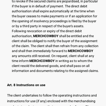
to revoke if the secured claims are jeopardised, in particular
if the buyer is in default of payment. The direct debit
authorisation shall expire automatically at the time when
the buyer ceases to make payments or if an application for
the opening of insolvency proceedings is filed by the buyer
or by a third party in respect of the buyer's assets.
Following revocation or expiry of the direct debit
authorisation,
MERCHCOWBOY
shall be entitled and the
client shall be obliged to notify the buyer of the assignment
of the claim. The client shall then refrain from any collection
and shall then immediately forward to
MERCHCOWBOY
any amounts still received. On request, client shall at any
time inform
MERCHCOWBOY
in writing as to whom the
client resold the delivered goods, and shall pass on all
information and documents relating to the assigned claims.
Art. 8 Instructions on use
The client undertakes to follow the operating instructions and
instructions for use (if any) enclosed with the merchandising