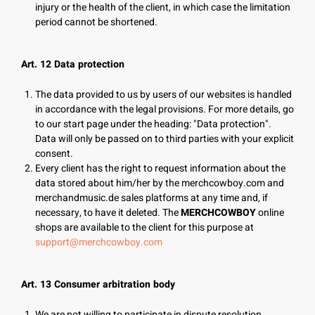
injury or the health of the client, in which case the limitation
period cannot be shortened.
Art. 12 Data protection
The data provided to us by users of our websites is handled
in accordance with the legal provisions. For more details, go
to our start page under the heading: "Data protection".
Data will only be passed on to third parties with your explicit
consent.
Every client has the right to request information about the
data stored about him/her by the merchcowboy.com and
merchandmusic.de sales platforms at any time and, if
necessary, to have it deleted. The
MERCHCOWBOY
online
shops are available to the client for this purpose at
support@merchcowboy.com
Art. 13 Consumer arbitration body
We are not willing to participate in dispute resolution