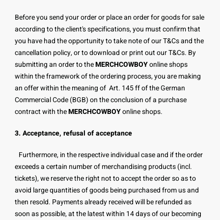
Before you send your order or place an order for goods for sale
according to the client's specifications, you must confirm that
you have had the opportunity to take note of our T&Cs and the
cancellation policy, or to download or print out our T&Cs. By
submitting an order to the
MERCHCOWBOY
online shops
within the framework of the ordering process, you are making
an offer within the meaning of Art. 145 ff of the German
Commercial Code (BGB) on the conclusion of a purchase
contract with the
MERCHCOWBOY
online shops.
3. Acceptance, refusal of acceptance
Furthermore, in the respective individual case and if the order
exceeds a certain number of merchandising products (incl.
tickets), we reserve the right not to accept the order so as to
avoid large quantities of goods being purchased from us and
then resold. Payments already received will be refunded as
soon as possible, at the latest within 14 days of our becoming