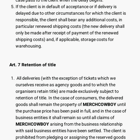
case pass to the client when the delay begins.
If the client is in default of acceptance or if delivery is
delayed due to other circumstances for which the client is
responsible, the client shall bear any additional costs, in
particular renewed shipping costs (the new delivery shall
only be made after receipt of payment of the renewed
shipping costs) and, if applicable, storage costs for
warehousing.
Art. 7 Retention of title
All deliveries (with the exception of tickets which we
ourselves receive as agency goods and to which the
organisers retain title) are made exclusively subject to
retention of title. In the case of consumers, the delivered
goods shall remain the property of
MERCHCOWBOY
until
the purchase price has been paid in full, and in the case of
business entities it shall remain so until all claims of
MERCHCOWBOY
arising from the business relationship
with said business entities have been settled. The client is
prohibited from pledging or assigning the reserved goods