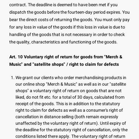
contract. The deadline is deemed to have been met if you
dispatch the goods before the fourteen-day period expires. You
bear the direct costs of returning the goods. You must only pay
for any loss in value of the goods if this loss in value is due to
handling of the goods that is not necessary in order to check
the quality, characteristics and functioning of the goods.
Art. 10 Voluntary right of return for goods from "Merch &
Music" and "satellite shops" / right to claim for defects
We grant our clients who order merchandising products in
our online shop "Merch & Music" as well as in our "satellite
shops" a voluntary right of return on goods that are not
liked, do not fit etc. for a total of 30 days, calculated from
receipt of the goods. This is in addition to the statutory
right to claim for defects as well as a consumer's right of
cancellation in distance selling (both remain expressly
unaffected by the voluntary right of return). Until expiry of
the deadline for the statutory right of cancellation, only the
conditions listed there apply. The voluntary right of return