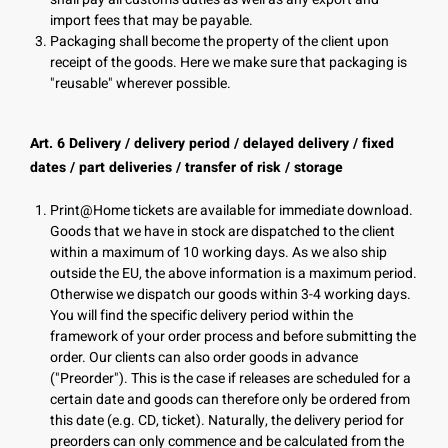
import fees that may be payable.
Packaging shall become the property of the client upon
receipt of the goods. Here we make sure that packaging is
"reusable" wherever possible.
Art. 6 Delivery / delivery period / delayed delivery / fixed
dates / part deliveries / transfer of risk / storage
Print@Home tickets are available for immediate download.
Goods that we have in stock are dispatched to the client
within a maximum of 10 working days. As we also ship
outside the EU, the above information is a maximum period.
Otherwise we dispatch our goods within 3-4 working days.
You will find the specific delivery period within the
framework of your order process and before submitting the
order. Our clients can also order goods in advance
("Preorder"). This is the case if releases are scheduled for a
certain date and goods can therefore only be ordered from
this date (e.g. CD, ticket). Naturally, the delivery period for
preorders can only commence and be calculated from the