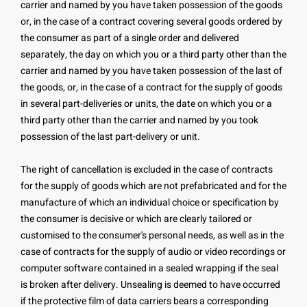
carrier and named by you have taken possession of the goods
or, in the case of a contract covering several goods ordered by
the consumer as part of a single order and delivered
separately, the day on which you or a third party other than the
carrier and named by you have taken possession of the last of
the goods, or, in the case of a contract for the supply of goods
in several part-deliveries or units, the date on which you or a
third party other than the carrier and named by you took
possession of the last part-delivery or unit.
The right of cancellation is excluded in the case of contracts
for the supply of goods which are not prefabricated and for the
manufacture of which an individual choice or specification by
the consumer is decisive or which are clearly tailored or
customised to the consumer's personal needs, as well as in the
case of contracts for the supply of audio or video recordings or
computer software contained in a sealed wrapping if the seal
is broken after delivery. Unsealing is deemed to have occurred
if the protective film of data carriers bears a corresponding