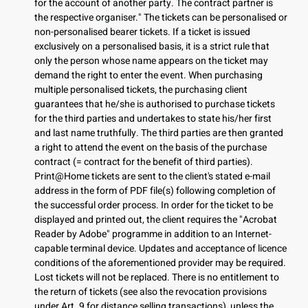
for the account of another party. The contract partner is
the respective organiser." The tickets can be personalised or
non-personalised bearer tickets. If a ticket is issued
exclusively on a personalised basis, it is a strict rule that
only the person whose name appears on the ticket may
demand the right to enter the event. When purchasing
multiple personalised tickets, the purchasing client
guarantees that he/she is authorised to purchase tickets
for the third parties and undertakes to state his/her first
and last name truthfully. The third parties are then granted
a right to attend the event on the basis of the purchase
contract (= contract for the benefit of third parties).
Print@Home tickets are sent to the client's stated e-mail
address in the form of PDF file(s) following completion of
the successful order process. In order for the ticket to be
displayed and printed out, the client requires the "Acrobat
Reader by Adobe" programme in addition to an Internet-
capable terminal device. Updates and acceptance of licence
conditions of the aforementioned provider may be required.
Lost tickets will not be replaced. There is no entitlement to
the return of tickets (see also the revocation provisions
under Art. 9 for distance selling transactions), unless the