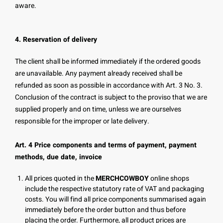
aware.
4. Reservation of delivery
The client shall be informed immediately if the ordered goods
are unavailable. Any payment already received shall be
refunded as soon as possible in accordance with Art. 3 No. 3.
Conclusion of the contract is subject to the proviso that we are
supplied properly and on time, unless we are ourselves
responsible for the improper or late delivery.
Art. 4 Price components and terms of payment, payment
methods, due date, invoice
All prices quoted in the
MERCHCOWBOY
online shops
include the respective statutory rate of VAT and packaging
costs. You will find all price components summarised again
immediately before the order button and thus before
placing the order. Furthermore, all product prices are