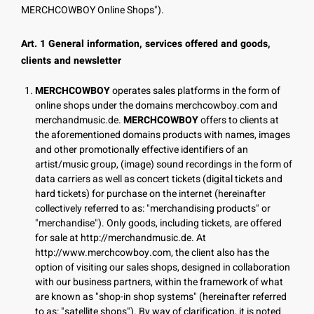
MERCHCOWBOY Online Shops").
Art. 1 General information, services offered and goods,
clients and newsletter
MERCHCOWBOY
operates sales platforms in the form of
online shops under the domains merchcowboy.com and
merchandmusic.de.
MERCHCOWBOY
offers to clients at
the aforementioned domains products with names, images
and other promotionally effective identifiers of an
artist/music group, (image) sound recordings in the form of
data carriers as well as concert tickets (digital tickets and
hard tickets) for purchase on the internet (hereinafter
collectively referred to as: "merchandising products" or
"merchandise"). Only goods, including tickets, are offered
for sale at http://merchandmusic.de. At
http://www.merchcowboy.com, the client also has the
option of visiting our sales shops, designed in collaboration
with our business partners, within the framework of what
are known as "shop-in shop systems" (hereinafter referred
to as: "satellite shops"). By way of clarification, it is noted