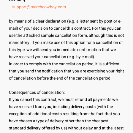
support@merchcowboy.com
by means of a clear declaration (e.g. a letter sent by post or e-
mail) of your decision to cancel this contract. For this you can
use the attached sample cancellation form, although this is not
mandatory. If you make use of this option for a cancellation of
this type, we will send you immediate confirmation that we
have received your cancellation (e.g. by e-mail).
In order to comply with the cancellation period, it is sufficient
that you send the notification that you are exercising your right
of cancellation before the end of the cancellation period.
Consequences of cancellation:
If you cancel this contract, we must refund all payments we
have received from you, including delivery costs (with the
exception of additional costs resulting from the fact that you
have chosen a type of delivery other than the cheapest
standard delivery offered by us) without delay and at the latest