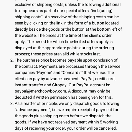
exclusive of shipping costs, unless the following additional
text appears as part of our special offers: "incl.(uding)
shipping costs". An overview of the shipping costs can be
seen by clicking on the link in the form of a button located
directly beside the goods or the button at the bottom left of
the website. The prices at the time of the client's order
apply. The period for which time-limited offers apply is
displayed at the appropriate points during the ordering
process; these prices are valid while stocks last.
The purchase price becomes payable upon conclusion of
the contract. Payments are processed through the service
companies "Payone" and "Concardis" that we use. The
client can pay by advance payment, PayPal, credit card,
instant transfer and Giropay. Our PayPal account is:
paypal@merchcowboy.com
. A discount may only be
deducted if written permission has been given for this.
As a matter of principle, we only dispatch goods following
"advance payment", i.e. we require receipt of payment for
the goods plus shipping costs before we dispatch the
goods. If we have not received payment within 5 working
days of receiving your order, your order will be cancelled.