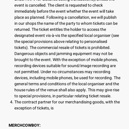
event is cancelled. The client is requested to check
immediately before the event whether the event will take
place as planned. Following a cancellation, we will publish
in our shops the name of the party to whom tickets can be
returned. The ticket entitles the holder to access the
designated event vis-à-vis the specified local organiser (see
the special provisions above relating to personalised
tickets). The commercial resale of tickets is prohibited.
Dangerous objects and jamming equipment may not be
brought to the event. With the exception of mobile phones,
recording devices suitable for sound/image recording are
not permitted. Under no circumstances may recording
devices, including mobile phones, be used for recording. The
general terms and conditions of the local organiser and the
house rules of the venue shall also apply. This may give rise
to special provisions, in particular relating ticket resale.
The contract partner for our merchandising goods, with the
exception of tickets, is
MERCHCOWBOY: