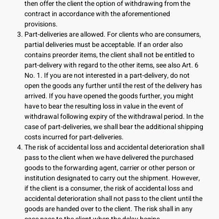
then offer the client the option of withdrawing from the
contract in accordance with the aforementioned
provisions.
Part-deliveries are allowed. For clients who are consumers,
partial deliveries must be acceptable. If an order also
contains preorder items, the client shall not be entitled to
part-delivery with regard to the other items, see also Art. 6
No. 1. If you are not interested in a part-delivery, do not
open the goods any further until the rest of the delivery has
arrived. If you have opened the goods further, you might
have to bear the resulting loss in value in the event of
withdrawal following expiry of the withdrawal period. In the
case of part-deliveries, we shall bear the additional shipping
costs incurred for part-deliveries.
The risk of accidental loss and accidental deterioration shall
pass to the client when we have delivered the purchased
goods to the forwarding agent, carrier or other person or
institution designated to carry out the shipment. However,
if the client is a consumer, the risk of accidental loss and
accidental deterioration shall not pass to the client until the
goods are handed over to the client. The risk shall in any