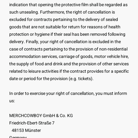
indication that opening the protective film shall be regarded as
such unsealing. Furthermore, the right of cancellation is
excluded for contracts pertaining to the delivery of sealed
goods that are not suitable for return for reasons of health
protection or hygiene if their seal has been removed following
delivery. Finally, your right of cancellation is excluded in the
case of contracts pertaining to the provision of non-residential
accommodation services, carriage of goods, motor vehicle hire,
the supply of food and drink and the provision of other services
related to leisure activities if the contract provides for a specific
date or period for the provision (e.g. tickets).
In order to exercise your right of cancellation, you must inform
us:
MERCHCOWBOY GmbH & Co. KG
Friedrich-Ebert-Straße 7
48153 Münster
Germany