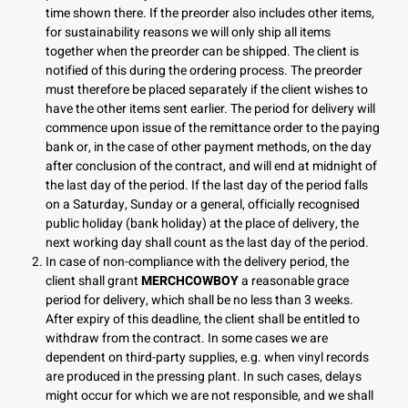
time shown there. If the preorder also includes other items,
for sustainability reasons we will only ship all items
together when the preorder can be shipped. The client is
notified of this during the ordering process. The preorder
must therefore be placed separately if the client wishes to
have the other items sent earlier. The period for delivery will
commence upon issue of the remittance order to the paying
bank or, in the case of other payment methods, on the day
after conclusion of the contract, and will end at midnight of
the last day of the period. If the last day of the period falls
on a Saturday, Sunday or a general, officially recognised
public holiday (bank holiday) at the place of delivery, the
next working day shall count as the last day of the period.
In case of non-compliance with the delivery period, the
client shall grant
MERCHCOWBOY
a reasonable grace
period for delivery, which shall be no less than 3 weeks.
After expiry of this deadline, the client shall be entitled to
withdraw from the contract. In some cases we are
dependent on third-party supplies, e.g. when vinyl records
are produced in the pressing plant. In such cases, delays
might occur for which we are not responsible, and we shall