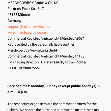
MERCHCOWBOY GmbH & Co. KG
Friedrich-Ebert-Straße 7
48153 Münster
Germany
support@merchcowboy.com
www.merchcowboy.com
Commercial Register: Amtsgericht Münster, A9531
Represented by the personally liable partner
Merchcowboy Verwaltung GmbH
Commercial Register: Amtsgericht Münster, 14183
Managing Directors: Carsten Ehlich, Tobias Richter
VAT ID: DE288075551
Service times: Monday - Friday (except public holidays): 9
a.m. - 4 p.m.
The respective organisers are the contract partners for the
tickets. We handle the purchase contract as an intermediary