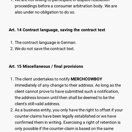
proceedings before a consumer arbitration body. We are
also under no obligation to do so.
Art. 14 Contract language, saving the contract text
The contract language is German.
We do not save the contract text.
Art. 15 Miscellaneous / final provisions
The client undertakes to notify
MERCHCOWBOY
immediately of any change to their address. As long as the
client cannot prove to have submitted such a notification,
the address known until then shall be deemed to be the
client's still-valid address.
As a business entity, you only have the right to offset if your
counter-claims have been legally established or we have
confirmed them in writing. Exercising a right of retention is
only possible if the counter-claim is based on the same