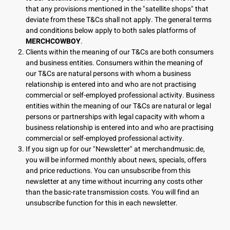
that any provisions mentioned in the "satellite shops" that
deviate from these T&Cs shall not apply. The general terms
and conditions below apply to both sales platforms of
MERCHCOWBOY
.
Clients within the meaning of our T&Cs are both consumers
and business entities. Consumers within the meaning of
our T&Cs are natural persons with whom a business
relationship is entered into and who are not practising
commercial or self-employed professional activity. Business
entities within the meaning of our T&Cs are natural or legal
persons or partnerships with legal capacity with whom a
business relationship is entered into and who are practising
commercial or self-employed professional activity.
If you sign up for our "Newsletter" at merchandmusic.de,
you will be informed monthly about news, specials, offers
and price reductions. You can unsubscribe from this
newsletter at any time without incurring any costs other
than the basic-rate transmission costs. You will find an
unsubscribe function for this in each newsletter.