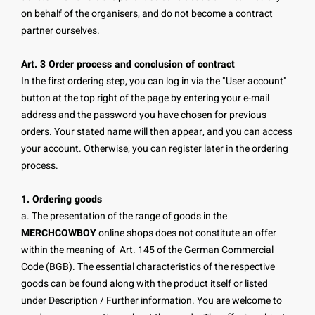
on behalf of the organisers, and do not become a contract
partner ourselves.
Art. 3 Order process and conclusion of contract
In the first ordering step, you can log in via the "User account"
button at the top right of the page by entering your e-mail
address and the password you have chosen for previous
orders. Your stated name will then appear, and you can access
your account. Otherwise, you can register later in the ordering
process.
1. Ordering goods
a. The presentation of the range of goods in the
MERCHCOWBOY
online shops does not constitute an offer
within the meaning of Art. 145 of the German Commercial
Code (BGB). The essential characteristics of the respective
goods can be found along with the product itself or listed
under Description / Further information. You are welcome to