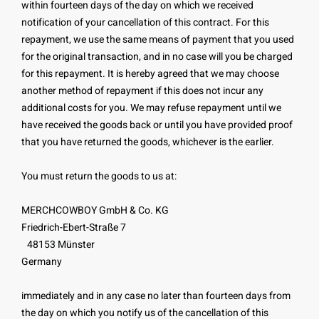
within fourteen days of the day on which we received
notification of your cancellation of this contract. For this
repayment, we use the same means of payment that you used
for the original transaction, and in no case will you be charged
for this repayment. It is hereby agreed that we may choose
another method of repayment if this does not incur any
additional costs for you. We may refuse repayment until we
have received the goods back or until you have provided proof
that you have returned the goods, whichever is the earlier.
You must return the goods to us at:
MERCHCOWBOY GmbH & Co. KG
Friedrich-Ebert-Straße 7
48153 Münster
Germany
immediately and in any case no later than fourteen days from
the day on which you notify us of the cancellation of this