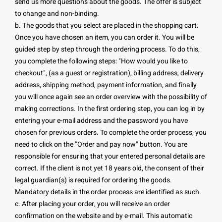
send us more questions about the goods. The offer is subject
to change and non-binding.
b. The goods that you select are placed in the shopping cart.
Once you have chosen an item, you can order it. You will be
guided step by step through the ordering process. To do this,
you complete the following steps: "How would you like to
checkout", (as a guest or registration), billing address, delivery
address, shipping method, payment information, and finally
you will once again see an order overview with the possibility of
making corrections. In the first ordering step, you can log in by
entering your e-mail address and the password you have
chosen for previous orders. To complete the order process, you
need to click on the "Order and pay now" button. You are
responsible for ensuring that your entered personal details are
correct. If the client is not yet 18 years old, the consent of their
legal guardian(s) is required for ordering the goods.
Mandatory details in the order process are identified as such.
c. After placing your order, you will receive an order
confirmation on the website and by e-mail. This automatic