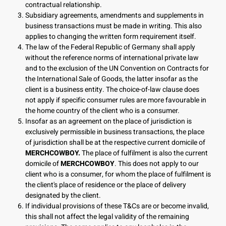
contractual relationship.
Subsidiary agreements, amendments and supplements in
business transactions must be made in writing. This also
applies to changing the written form requirement itself.
The law of the Federal Republic of Germany shall apply
without the reference norms of international private law
and to the exclusion of the UN Convention on Contracts for
the International Sale of Goods, the latter insofar as the
client is a business entity. The choice-of-law clause does
not apply if specific consumer rules are more favourable in
the home country of the client who is a consumer.
Insofar as an agreement on the place of jurisdiction is
exclusively permissible in business transactions, the place
of jurisdiction shall be at the respective current domicile of
MERCHCOWBOY.
The place of fulfilment is also the current
domicile of
MERCHCOWBOY
. This does not apply to our
client who is a consumer, for whom the place of fulfilment is
the client's place of residence or the place of delivery
designated by the client.
If individual provisions of these T&Cs are or become invalid,
this shall not affect the legal validity of the remaining