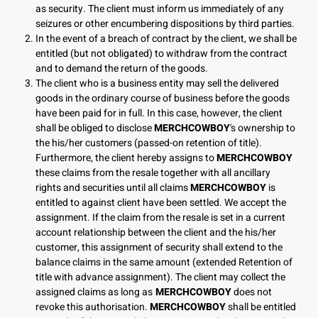
as security. The client must inform us immediately of any
seizures or other encumbering dispositions by third parties.
In the event of a breach of contract by the client, we shall be
entitled (but not obligated) to withdraw from the contract
and to demand the return of the goods.
The client who is a business entity may sell the delivered
goods in the ordinary course of business before the goods
have been paid for in full. In this case, however, the client
shall be obliged to disclose
MERCHCOWBOY
's ownership to
the his/her customers (passed-on retention of title).
Furthermore, the client hereby assigns to
MERCHCOWBOY
these claims from the resale together with all ancillary
rights and securities until all claims
MERCHCOWBOY
is
entitled to against client have been settled. We accept the
assignment. If the claim from the resale is set in a current
account relationship between the client and the his/her
customer, this assignment of security shall extend to the
balance claims in the same amount (extended Retention of
title with advance assignment). The client may collect the
assigned claims as long as
MERCHCOWBOY
does not
revoke this authorisation.
MERCHCOWBOY
shall be entitled