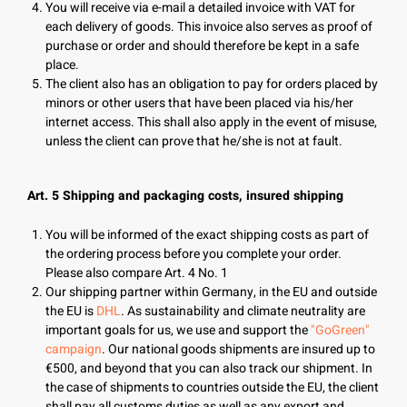
You will receive via e-mail a detailed invoice with VAT for
each delivery of goods. This invoice also serves as proof of
purchase or order and should therefore be kept in a safe
place.
The client also has an obligation to pay for orders placed by
minors or other users that have been placed via his/her
internet access. This shall also apply in the event of misuse,
unless the client can prove that he/she is not at fault.
Art. 5 Shipping and packaging costs, insured shipping
You will be informed of the exact shipping costs as part of
the ordering process before you complete your order.
Please also compare Art. 4 No. 1
Our shipping partner within Germany, in the EU and outside
the EU is
DHL
. As sustainability and climate neutrality are
important goals for us, we use and support the
"GoGreen"
campaign
. Our national goods shipments are insured up to
€500, and beyond that you can also track our shipment. In
the case of shipments to countries outside the EU, the client
shall pay all customs duties as well as any export and