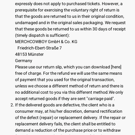
expressly does not apply to purchased tickets. However, a
prerequisite for exercising the voluntary right of return is
that the goods are returned to us in their original condition,
undamaged and in the original sales packaging. We request
that these goods be returned to us within 30 days of receipt
(timely dispatch is sufficient):
MERCHCOWBOY GmbH & Co. KG
Friedrich-Ebert-Straße 7
48153 Münster
Germany
Please use our return slip, which you can download [here]
free of charge. For the refund we will use the same means
of payment that you used for the original transaction,
unless we choose a different method of return and there is
no additional cost to you via this different method.We only
accept returned goods if they are sent "carriage paid".
If the delivered goods are defective, the client who is a
consumer may, at his/her discretion, demand rectification
of the defect (repair) or replacement delivery. If the repair or
replacement delivery fails, the client shall be entitled to
demand a reduction of the purchase price or to withdraw