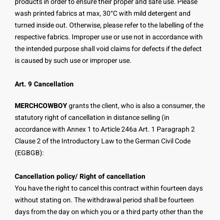
products in order to ensure their proper and safe use. Please
wash printed fabrics at max, 30°C with mild detergent and
turned inside out. Otherwise, please refer to the labelling of the
respective fabrics. Improper use or use not in accordance with
the intended purpose shall void claims for defects if the defect
is caused by such use or improper use.
Art. 9 Cancellation
MERCHCOWBOY
grants the client, who is also a consumer, the
statutory right of cancellation in distance selling (in
accordance with Annex 1 to Article 246a Art. 1 Paragraph 2
Clause 2 of the Introductory Law to the German Civil Code
(EGBGB):
Cancellation policy/ Right of cancellation
You have the right to cancel this contract within fourteen days
without stating on. The withdrawal period shall be fourteen
days from the day on which you or a third party other than the