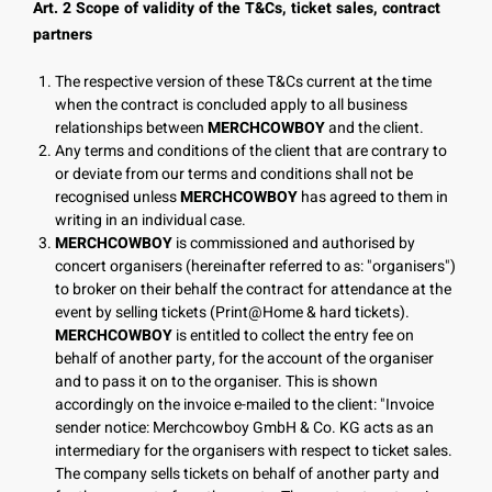
Art. 2 Scope of validity of the T&Cs, ticket sales, contract
partners
The respective version of these T&Cs current at the time
when the contract is concluded apply to all business
relationships between
MERCHCOWBOY
and the client.
Any terms and conditions of the client that are contrary to
or deviate from our terms and conditions shall not be
recognised unless
MERCHCOWBOY
has agreed to them in
writing in an individual case.
MERCHCOWBOY
is commissioned and authorised by
concert organisers (hereinafter referred to as: "organisers")
to broker on their behalf the contract for attendance at the
event by selling tickets (Print@Home & hard tickets).
MERCHCOWBOY
is entitled to collect the entry fee on
behalf of another party, for the account of the organiser
and to pass it on to the organiser. This is shown
accordingly on the invoice e-mailed to the client: "Invoice
sender notice: Merchcowboy GmbH & Co. KG acts as an
intermediary for the organisers with respect to ticket sales.
The company sells tickets on behalf of another party and