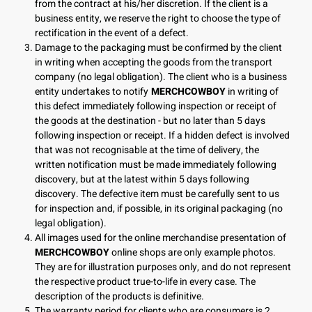
from the contract at his/her discretion. If the client is a
business entity, we reserve the right to choose the type of
rectification in the event of a defect.
Damage to the packaging must be confirmed by the client
in writing when accepting the goods from the transport
company (no legal obligation). The client who is a business
entity undertakes to notify
MERCHCOWBOY
in writing of
this defect immediately following inspection or receipt of
the goods at the destination - but no later than 5 days
following inspection or receipt. If a hidden defect is involved
that was not recognisable at the time of delivery, the
written notification must be made immediately following
discovery, but at the latest within 5 days following
discovery. The defective item must be carefully sent to us
for inspection and, if possible, in its original packaging (no
legal obligation).
All images used for the online merchandise presentation of
MERCHCOWBOY
online shops are only example photos.
They are for illustration purposes only, and do not represent
the respective product true-to-life in every case. The
description of the products is definitive.
The warranty period for clients who are consumers is 2