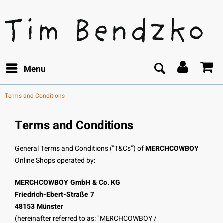
Menu
Terms and Conditions
Terms and Conditions
General Terms and Conditions ("T&Cs") of
MERCHCOWBOY
Online Shops operated by:
MERCHCOWBOY GmbH & Co. KG
Friedrich-Ebert-Straße 7
48153 Münster
(hereinafter referred to as: "MERCHCOWBOY /