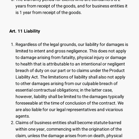
years from receipt of the goods, and for business entities it
is 1 year from receipt of the goods.
Art. 11 Liability
Regardless of the legal grounds, our liability for damages is
limited to intent and gross negligence. This does not apply
to damage arising from fatality, physical injury or damage
to health that is attributable to an intentional or negligent
breach of duty on our part or to claims under the Product
Liability Act. The limitations of liability shall also not apply
to other damages arising from our culpable breach of
essential contractual obligations; in the latter case,
however, liability shall be limited to the damages typically
foreseeable at the time of conclusion of the contract. We
are also liable for our legal representatives and vicarious
agents.
Claims of business entities shall become statute-barred
within one year, commencing with the origination of the
claim, unless the damage arises from on death, physical