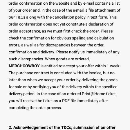
order confirmation on the website and by e-mail contains a list
of your order and, in the case of the e-mail, a file attachment of
our T&Cs along with the cancellation policy in text form. This
order confirmation does not yet constitute a declaration of
order acceptance, as we must first check the order. Please
check the confirmation for obvious spelling and calculation
errors, as well as for discrepancies between the order,
confirmation and delivery. Please notify us immediately of any
such discrepancies. When goods are ordered,
MERCHCOWBOY
is entitled to accept your offer within 1 week.
The purchase contract is concluded with the invoice, but no
later than when we accept your order by delivering the goods
for sale or by notifying you of the delivery within the specified
delivery period. In the case of an ordered Print@Home ticket,
you will receive the ticket as a PDF file immediately after
completing the order process.
2. Acknowledgement of the T&Cs, submission of an offer