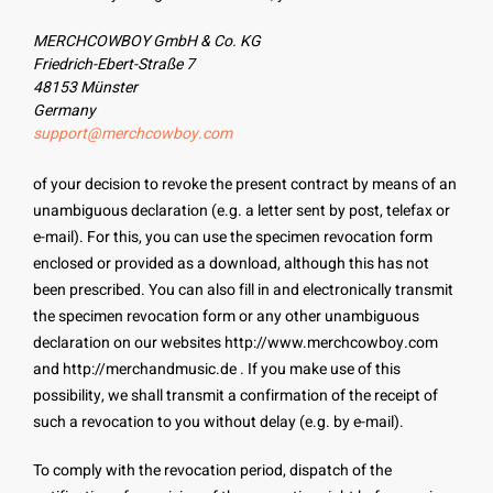
MERCHCOWBOY GmbH & Co. KG
Friedrich-Ebert-Straße 7
48153 Münster
Germany
support@merchcowboy.com
of your decision to revoke the present contract by means of an
unambiguous declaration (e.g. a letter sent by post, telefax or
e-mail). For this, you can use the specimen revocation form
enclosed or provided as a download, although this has not
been prescribed. You can also fill in and electronically transmit
the specimen revocation form or any other unambiguous
declaration on our websites http://www.merchcowboy.com
and http://merchandmusic.de . If you make use of this
possibility, we shall transmit a confirmation of the receipt of
such a revocation to you without delay (e.g. by e-mail).
To comply with the revocation period, dispatch of the