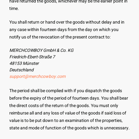
have returned the goods, whichever may be the earlier point in
time.
You shall return or hand over the goods without delay and in
any case within fourteen days from the day on which you
notify us of the revocation of the present contract to:
MERCHCOWBOY GmbH & Co. KG
Friedrich-Ebert-Straße 7
48153 Münster
Deutschland
support@merchcowboy.com
The period shall be complied with if you dispatch the goods
before the expiry of the period of fourteen days. You shall bear
the direct costs of the return of the goods. You must only
reimburse all and any loss of value of the goods if said loss of
value is to be put down to an examination of the properties,
state and mode of function of the goods which is unnecessary.