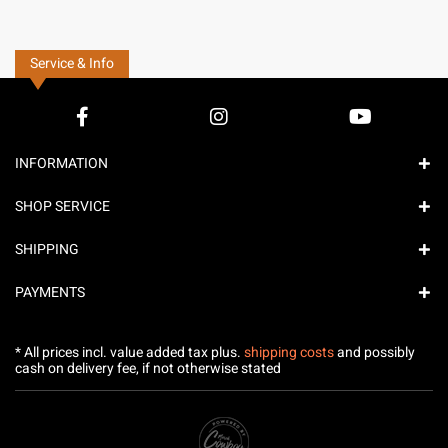
Service & Info
INFORMATION
SHOP SERVICE
SHIPPING
PAYMENTS
* All prices incl. value added tax plus.
shipping costs
and possibly
cash on delivery fee, if not otherwise stated