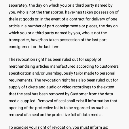
separately, the day on which you or a third party named by
you, who is not the transporter, have/has taken possession of
the last goods or, in the event of a contract for delivery of one
article in a number of part consignments or pieces, the day on
which you or a third party named by you, who is not the
transporter, have/has taken possession of the last part
consignment or the last item.
The revocation right has been ruled out for supply of
merchandising articles manufactured according to customers’
specification and/or unambiguously tailor made to personal
requirements. The revocation right has also been ruled out for
supply of tickets and audio or video recordings to the extent
that the seal has been removed by Customer from the data
media supplied. Removal of seal shall exist if information that
opening of the protective foil is to be regarded as such a
removal of a seal on the protective foil of data media.
To exercise your right of revocation, you must inform us: