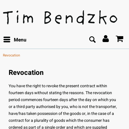
Menu
Revocation
Revocation
You have the right to revoke the present contract within
fourteen days without stating the reasons. The revocation
period commences fourteen days after the day on which you
or a third party authorised by you, who is not the transporter,
have/has taken possession of the goods or, in the case of a
contract for a plurality of goods which the consumer has
ordered as part of a single order and which are supplied