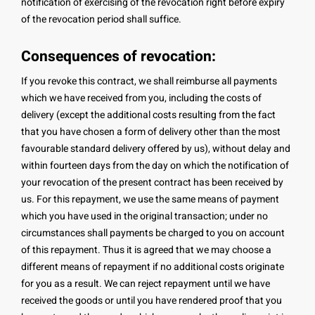
notification of exercising of the revocation right before expiry
of the revocation period shall suffice.
Consequences of revocation:
If you revoke this contract, we shall reimburse all payments
which we have received from you, including the costs of
delivery (except the additional costs resulting from the fact
that you have chosen a form of delivery other than the most
favourable standard delivery offered by us), without delay and
within fourteen days from the day on which the notification of
your revocation of the present contract has been received by
us. For this repayment, we use the same means of payment
which you have used in the original transaction; under no
circumstances shall payments be charged to you on account
of this repayment. Thus it is agreed that we may choose a
different means of repayment if no additional costs originate
for you as a result. We can reject repayment until we have
received the goods or until you have rendered proof that you