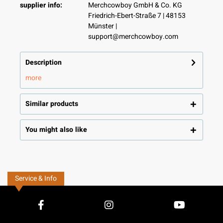
supplier info:
Merchcowboy GmbH & Co. KG
Friedrich-Ebert-Straße 7 | 48153
Münster |
support@merchcowboy.com
Description
more
Similar products
You might also like
Service & Info