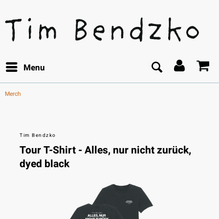
Menu
Merch
Tim Bendzko
Tour T-Shirt - Alles, nur nicht zurück,
dyed black