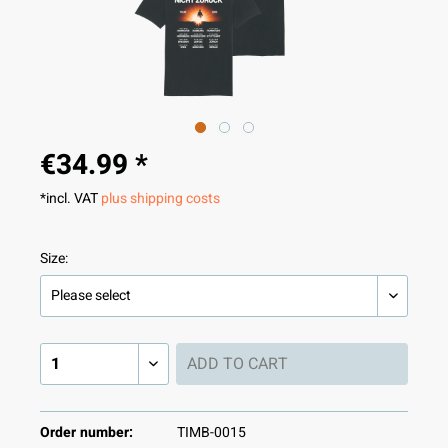
€34.99 *
*incl. VAT
plus shipping costs
Size:
ADD TO
CART
Order number:
TIMB-0015