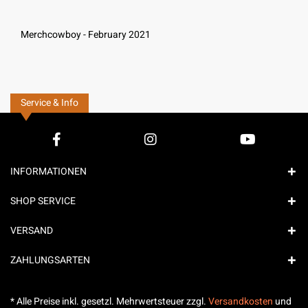
Merchcowboy - February 2021
Service & Info
INFORMATIONEN
SHOP SERVICE
VERSAND
ZAHLUNGSARTEN
* Alle Preise inkl. gesetzl. Mehrwertsteuer zzgl.
Versandkosten
und