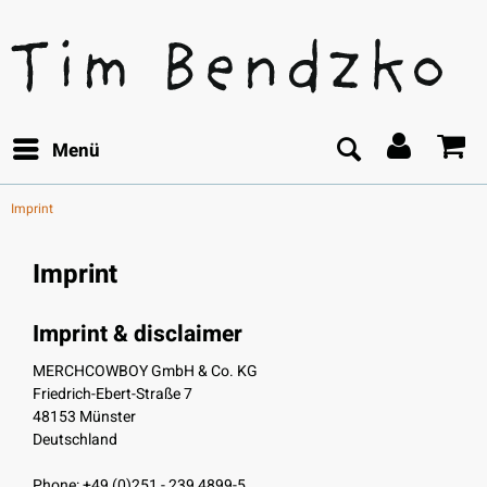
Menü
Imprint
Imprint
Imprint & disclaimer
MERCHCOWBOY GmbH & Co. KG
Friedrich-Ebert-Straße 7
48153 Münster
Deutschland
Phone: +49 (0)251 - 239 4899-5