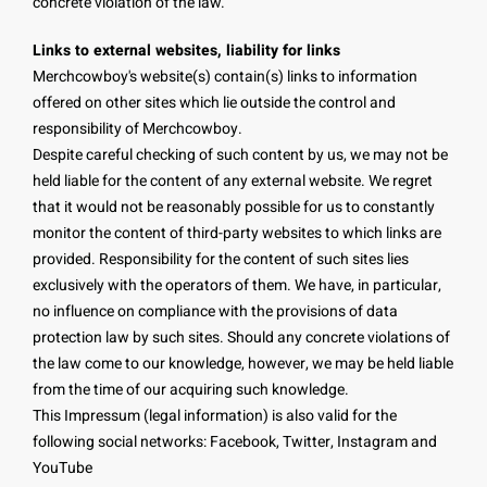
concrete violation of the law.
Links to external websites, liability for links
Merchcowboy's website(s) contain(s) links to information
offered on other sites which lie outside the control and
responsibility of Merchcowboy.
Despite careful checking of such content by us, we may not be
held liable for the content of any external website. We regret
that it would not be reasonably possible for us to constantly
monitor the content of third-party websites to which links are
provided. Responsibility for the content of such sites lies
exclusively with the operators of them. We have, in particular,
no influence on compliance with the provisions of data
protection law by such sites. Should any concrete violations of
the law come to our knowledge, however, we may be held liable
from the time of our acquiring such knowledge.
This Impressum (legal information) is also valid for the
following social networks: Facebook, Twitter, Instagram and
YouTube