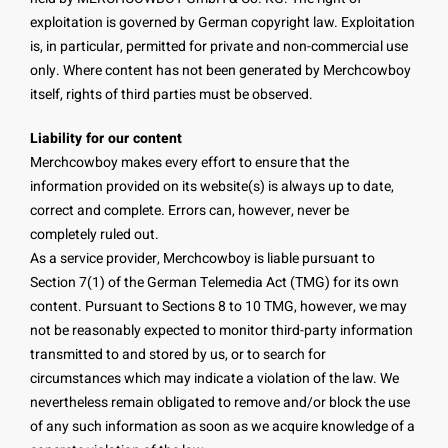
exploitation is governed by German copyright law. Exploitation
is, in particular, permitted for private and non-commercial use
only. Where content has not been generated by Merchcowboy
itself, rights of third parties must be observed.
Liability for our content
Merchcowboy makes every effort to ensure that the
information provided on its website(s) is always up to date,
correct and complete. Errors can, however, never be
completely ruled out.
As a service provider, Merchcowboy is liable pursuant to
Section 7(1) of the German Telemedia Act (TMG) for its own
content. Pursuant to Sections 8 to 10 TMG, however, we may
not be reasonably expected to monitor third-party information
transmitted to and stored by us, or to search for
circumstances which may indicate a violation of the law. We
nevertheless remain obligated to remove and/or block the use
of any such information as soon as we acquire knowledge of a