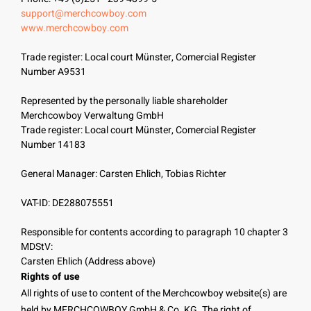
support@merchcowboy.com
www.merchcowboy.com
Trade register: Local court Münster, Comercial Register
Number A9531
Represented by the personally liable shareholder
Merchcowboy Verwaltung GmbH
Trade register: Local court Münster, Comercial Register
Number 14183
General Manager: Carsten Ehlich, Tobias Richter
VAT-ID: DE288075551
Responsible for contents according to paragraph 10 chapter 3
MDStV:
Carsten Ehlich (Address above)
Rights of use
All rights of use to content of the Merchcowboy website(s) are
held by MERCHCOWBOY GmbH & Co. KG. The right of